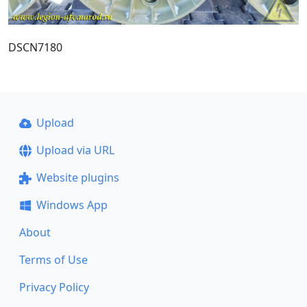
DSCN7180
Upload
Upload via URL
Website plugins
Windows App
About
Terms of Use
Privacy Policy