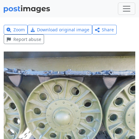
Zoom
Download original image
Share
Report abuse