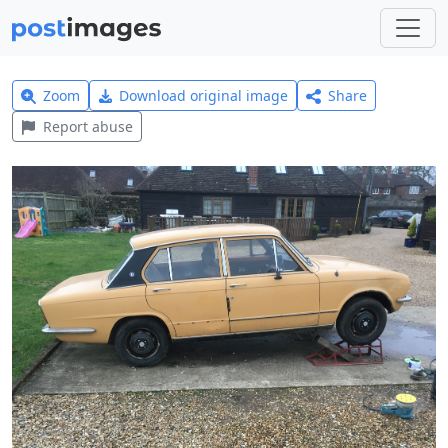
Zoom
Download original image
Share
Report abuse