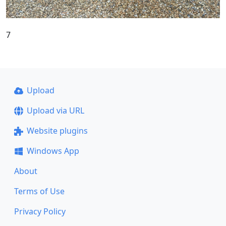
7
Upload
Upload via URL
Website plugins
Windows App
About
Terms of Use
Privacy Policy