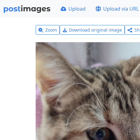
Upload
Upload via URL
Zoom
Download original image
Sh