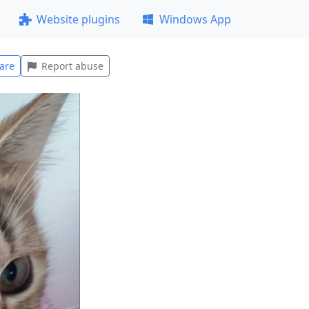
Website plugins
Windows App
are
Report abuse