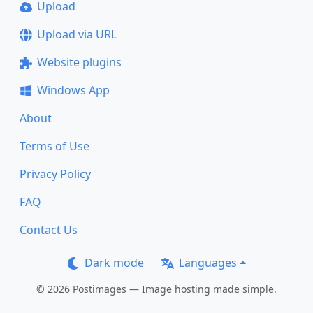
Upload
Upload via URL
Website plugins
Windows App
About
Terms of Use
Privacy Policy
FAQ
Contact Us
Dark mode
Languages
© 2026 Postimages — Image hosting made simple.