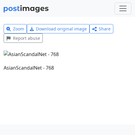
Zoom
Download original image
Share
Report abuse
AsianScandalNet - 768