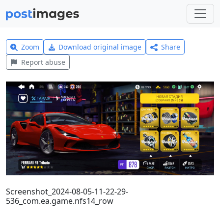
Zoom
Download original image
Share
Report abuse
Screenshot_2024-08-05-11-22-29-
536_com.ea.game.nfs14_row