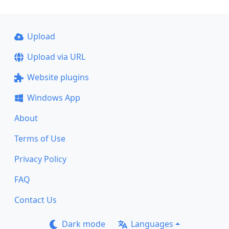
Upload
Upload via URL
Website plugins
Windows App
About
Terms of Use
Privacy Policy
FAQ
Contact Us
Dark mode
Languages