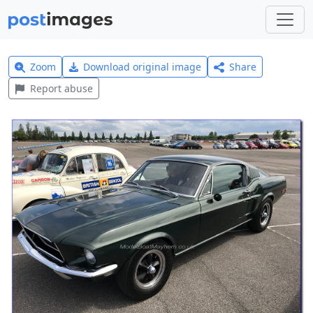
Zoom
Download original image
Share
Report abuse