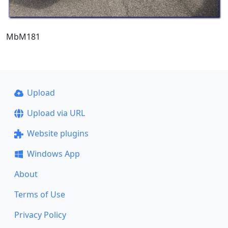
MbM181
Upload
Upload via URL
Website plugins
Windows App
About
Terms of Use
Privacy Policy