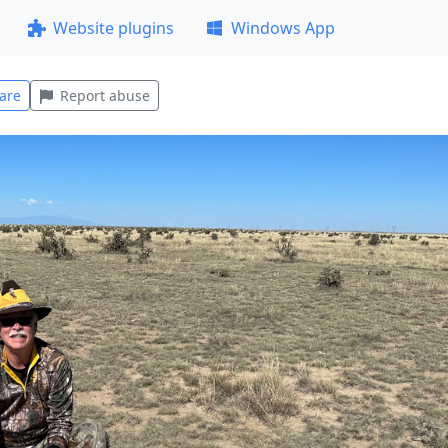
Website plugins
Windows App
are
Report abuse