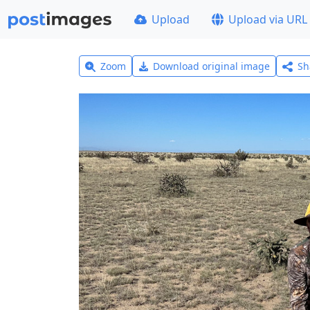
Upload
Upload via URL
Zoom
Download original image
Sh