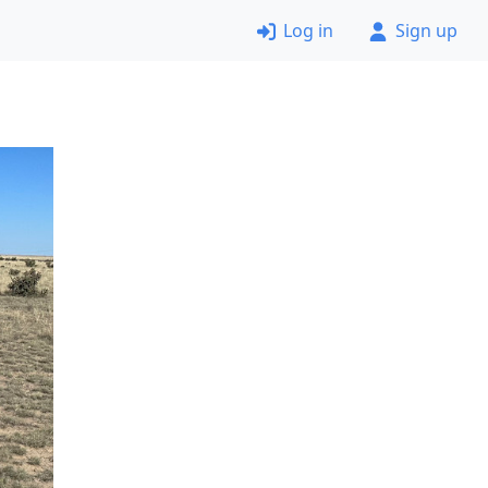
Log in
Sign up