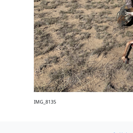
IMG_8135