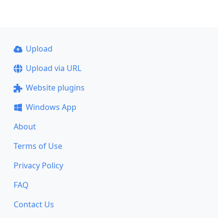
Upload
Upload via URL
Website plugins
Windows App
About
Terms of Use
Privacy Policy
FAQ
Contact Us