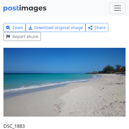
Zoom
Download original image
Share
Report abuse
DSC_1883