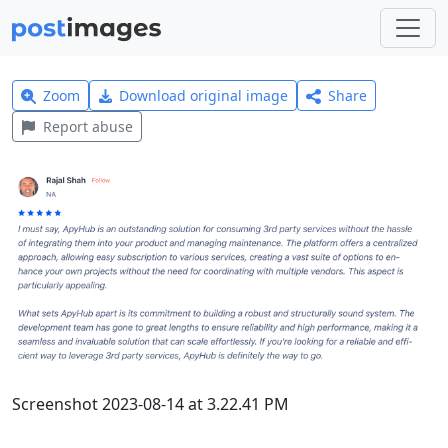
Zoom
Download original image
Share
Report abuse
Screenshot 2023-08-14 at 3.22.41 PM