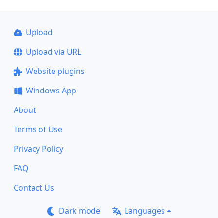
Upload
Upload via URL
Website plugins
Windows App
About
Terms of Use
Privacy Policy
FAQ
Contact Us
Dark mode
Languages