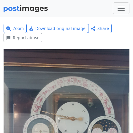
Zoom
Download original image
Share
Report abuse