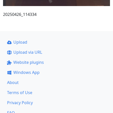
20250426_114334
Upload
Upload via URL
Website plugins
Windows App
About
Terms of Use
Privacy Policy
FAQ