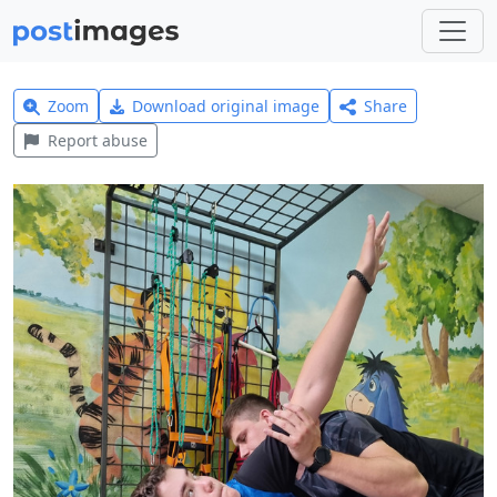
Zoom
Download original image
Share
Report abuse