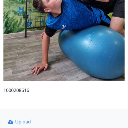
1000208616
Upload