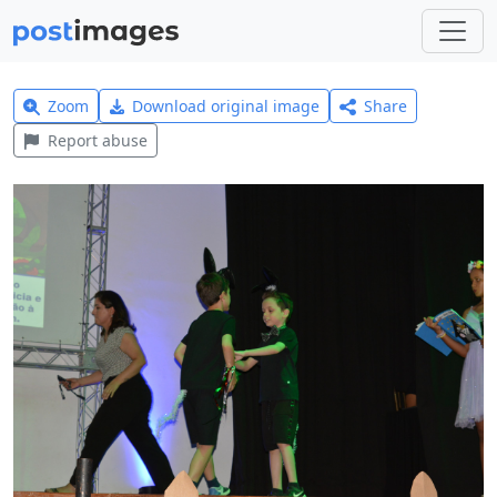
Zoom
Download original image
Share
Report abuse