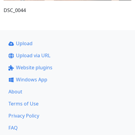
DSC_0044
Upload
Upload via URL
Website plugins
Windows App
About
Terms of Use
Privacy Policy
FAQ