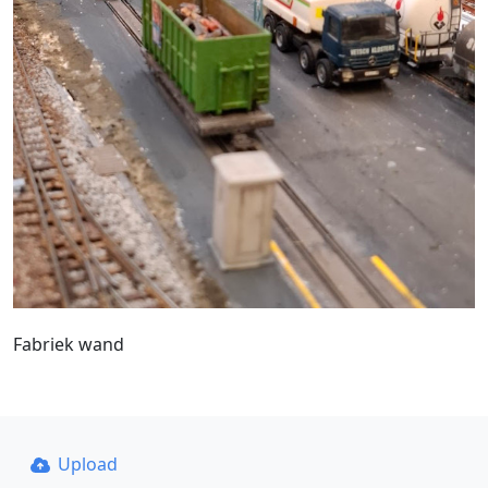
Fabriek wand
Upload