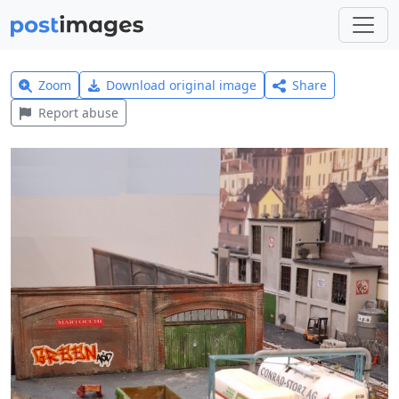
Zoom
Download original image
Share
Report abuse