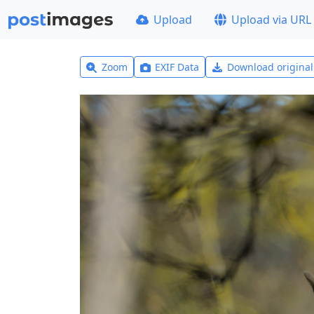
Upload
Upload via URL
Zoom
EXIF Data
Download origina