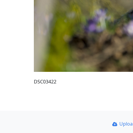
DSC03422
Uplo