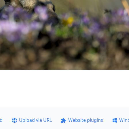
ad
Upload via URL
Website plugins
Win