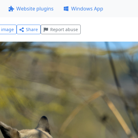
Website plugins
Windows App
l image
Share
Report abuse