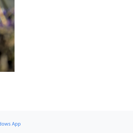
dows App