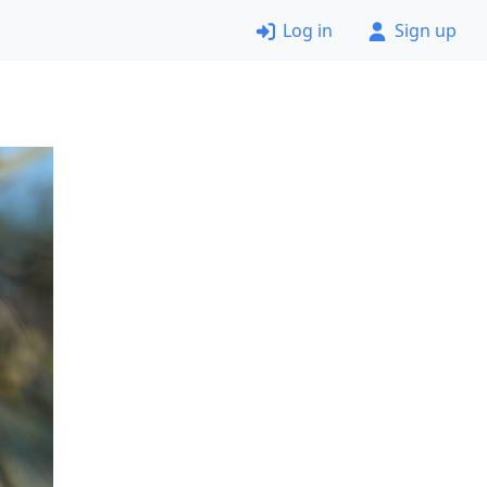
Log in
Sign up