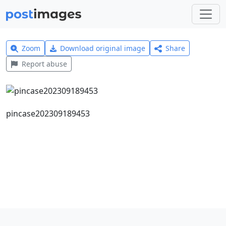
Zoom
Download original image
Share
Report abuse
pincase202309189453