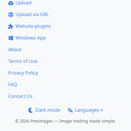
Upload
Upload via URL
Website plugins
Windows App
About
Terms of Use
Privacy Policy
FAQ
Contact Us
Dark mode
Languages
© 2026 Postimages — Image hosting made simple.