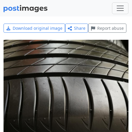
Download original image
Share
Report abuse