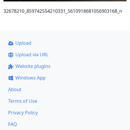
32678210_859742554210331_5610918681056903168_n
Upload
Upload via URL
Website plugins
Windows App
About
Terms of Use
Privacy Policy
FAQ