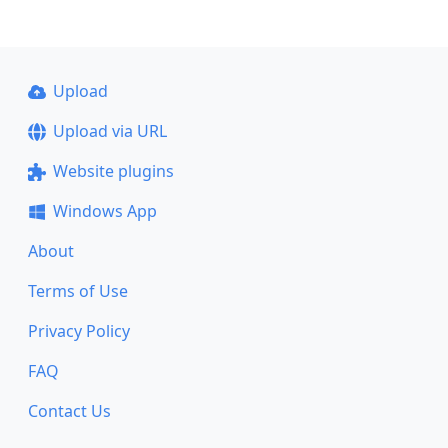
Upload
Upload via URL
Website plugins
Windows App
About
Terms of Use
Privacy Policy
FAQ
Contact Us