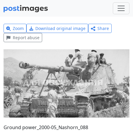
Zoom
Download original image
Share
Report abuse
Ground power_2000-05_Nashorn_088