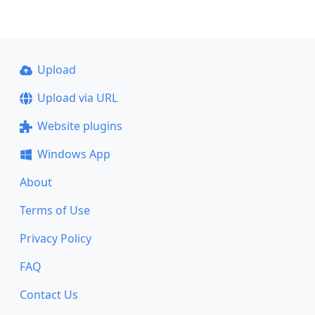
Upload
Upload via URL
Website plugins
Windows App
About
Terms of Use
Privacy Policy
FAQ
Contact Us