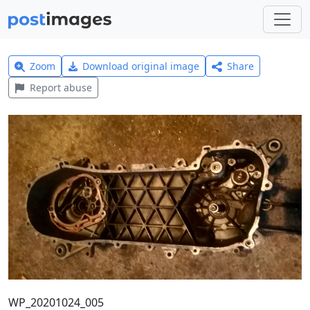
Zoom
Download original image
Share
Report abuse
WP_20201024_005