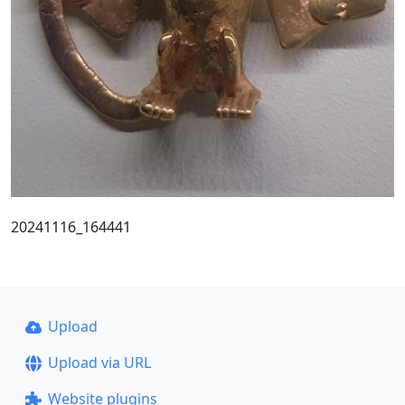
20241116_164441
Upload
Upload via URL
Website plugins