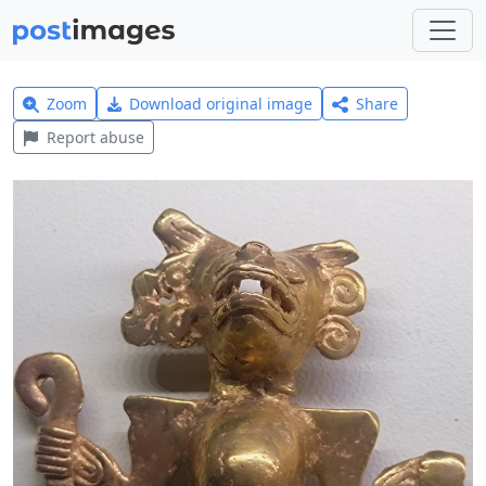
Zoom
Download original image
Share
Report abuse