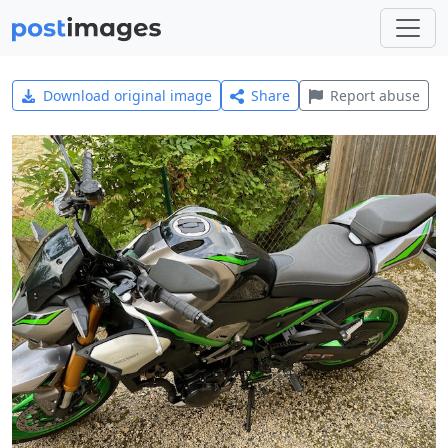
Download original image
Share
Report abuse