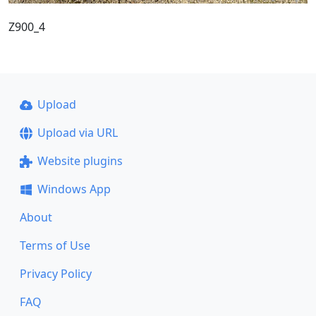
Z900_4
Upload
Upload via URL
Website plugins
Windows App
About
Terms of Use
Privacy Policy
FAQ