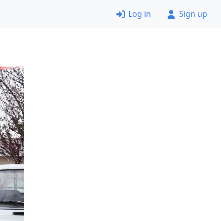
Log in
Sign up