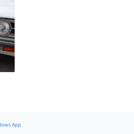
dows App