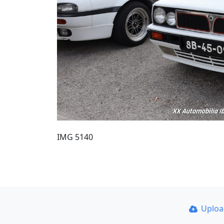
IMG 5140
Uplo