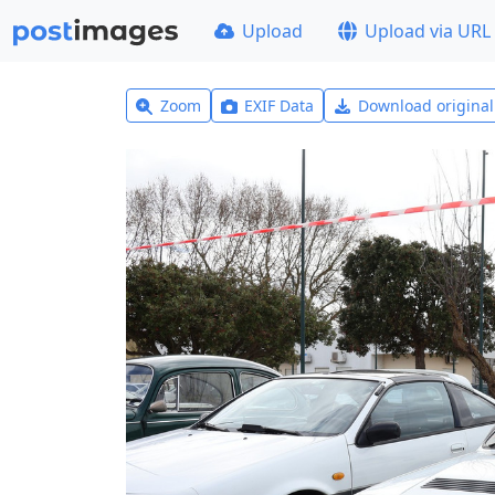
Upload
Upload via URL
Zoom
EXIF Data
Download origina