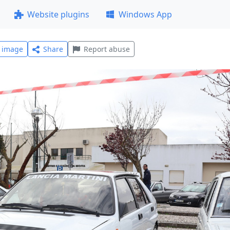
Website plugins
Windows App
l image
Share
Report abuse