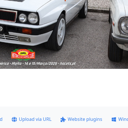
ad
Upload via URL
Website plugins
Win