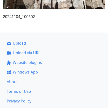
20241104_100602
Upload
Upload via URL
Website plugins
Windows App
About
Terms of Use
Privacy Policy