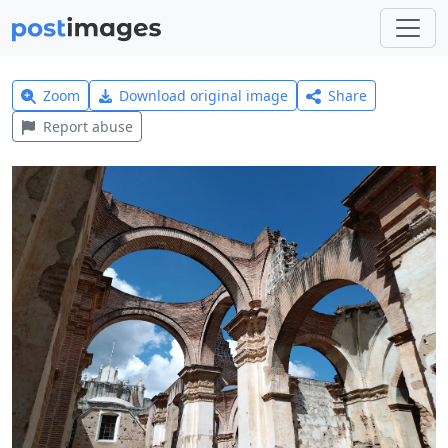
Zoom
Download original image
Share
Report abuse