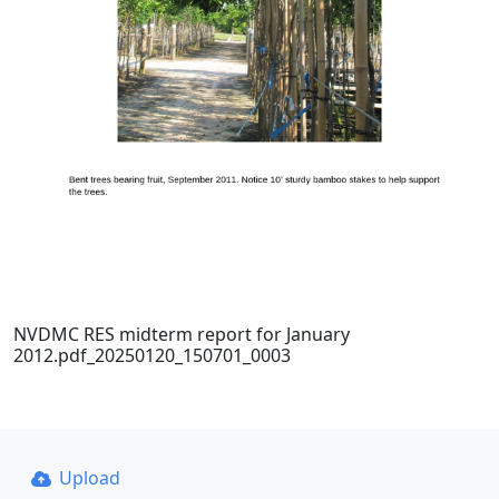
NVDMC RES midterm report for January
2012.pdf_20250120_150701_0003
Upload