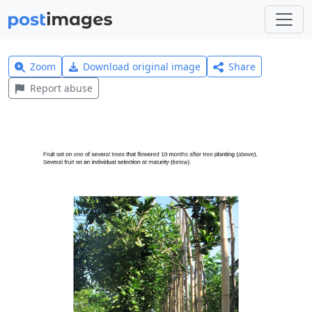
Zoom
Download original image
Share
Report abuse