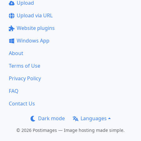
Upload
Upload via URL
Website plugins
Windows App
About
Terms of Use
Privacy Policy
FAQ
Contact Us
Dark mode
Languages
© 2026 Postimages — Image hosting made simple.