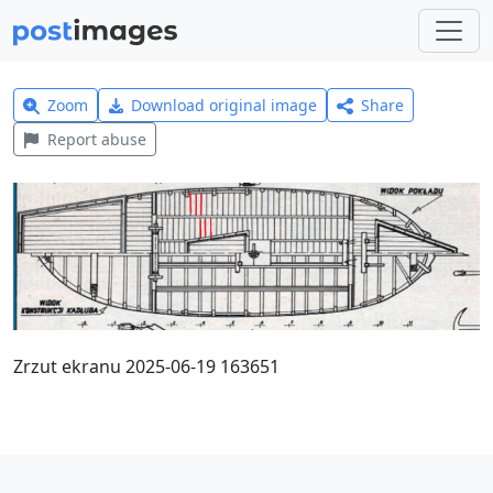
Zoom
Download original image
Share
Report abuse
Zrzut ekranu 2025-06-19 163651