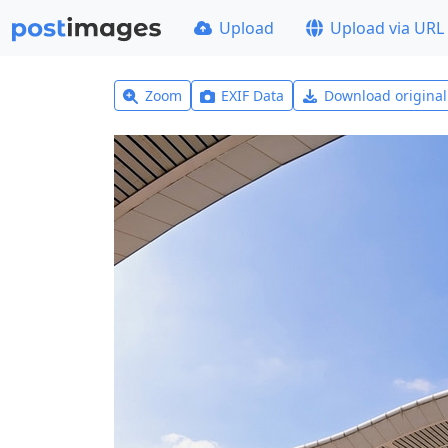
Upload
Upload via URL
Zoom
EXIF Data
Download origina