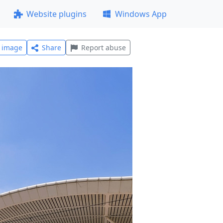
Website plugins
Windows App
l image
Share
Report abuse