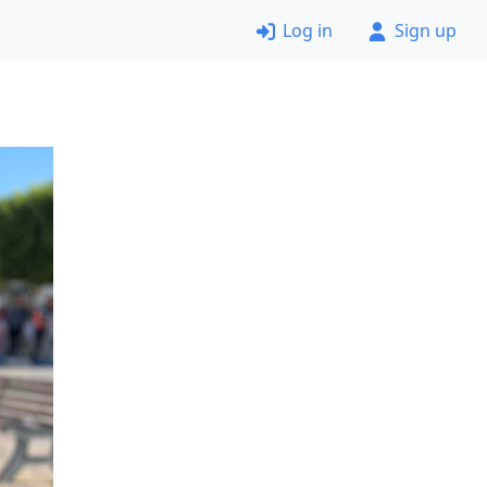
Log in
Sign up