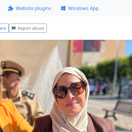
Website plugins
Windows App
are
Report abuse