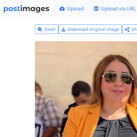
Upload
Upload via URL
Zoom
Download original image
Sh