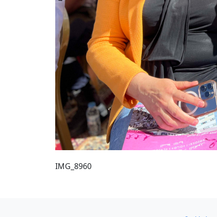
IMG_8960