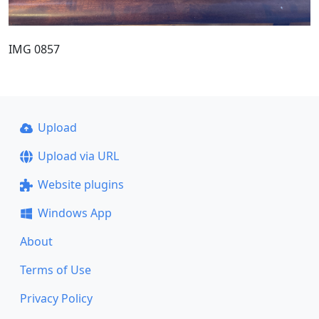
IMG 0857
Upload
Upload via URL
Website plugins
Windows App
About
Terms of Use
Privacy Policy