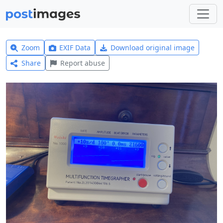
Zoom
EXIF Data
Download original image
Share
Report abuse