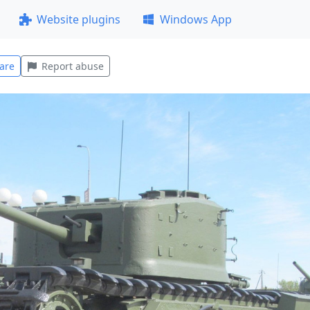
Website plugins
Windows App
are
Report abuse