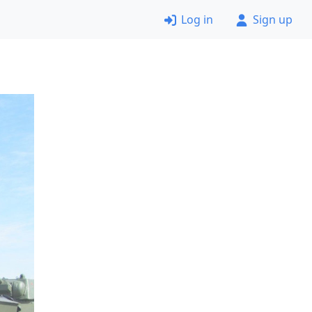
Log in
Sign up