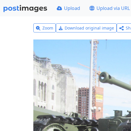
Upload
Upload via URL
Zoom
Download original image
Sh