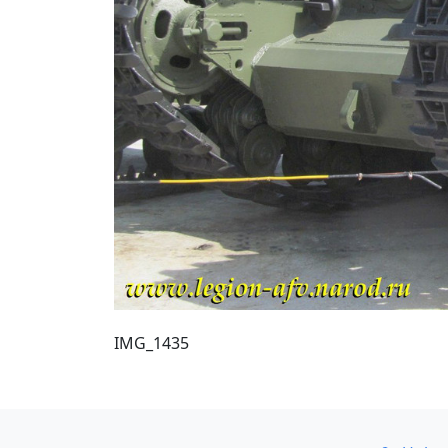
IMG_1435