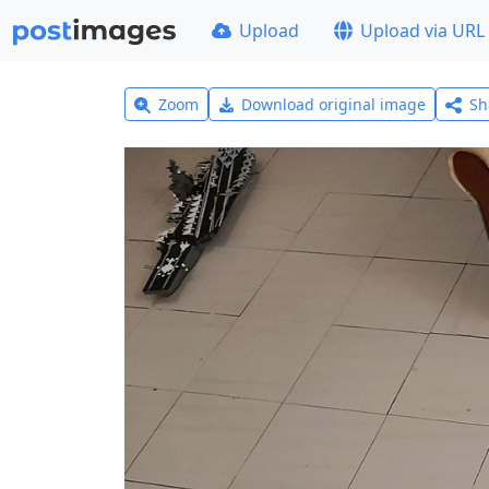
Upload
Upload via URL
Zoom
Download original image
Sh