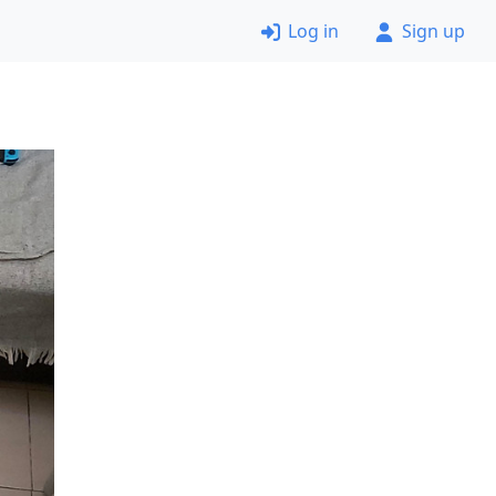
Log in
Sign up