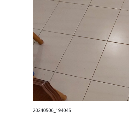
20240506_194045