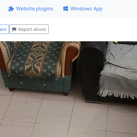
Website plugins
Windows App
are
Report abuse