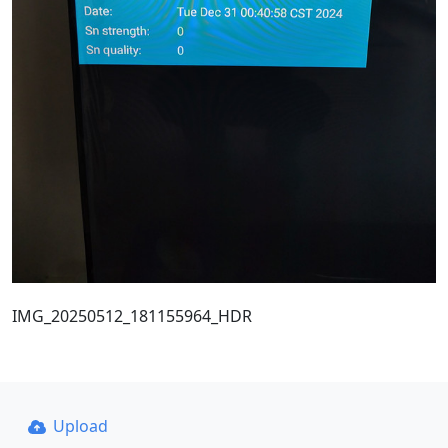
IMG_20250512_181155964_HDR
Upload