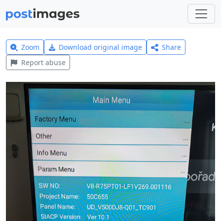
Zoom
Download original image
Share
Report abuse