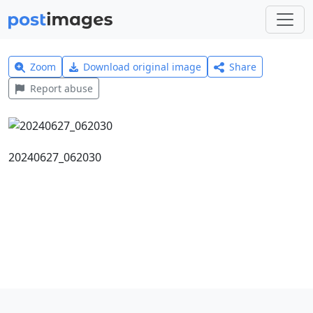
Zoom
Download original image
Share
Report abuse
20240627_062030