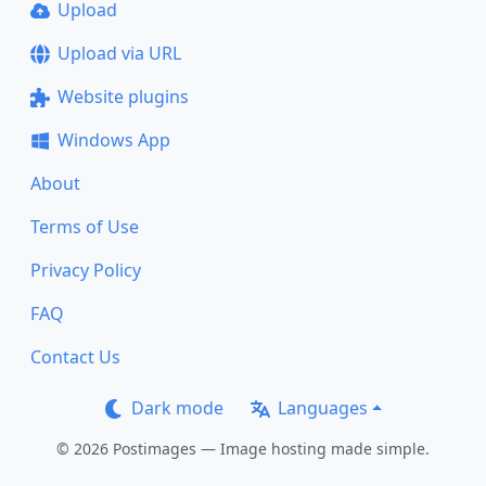
Upload
Upload via URL
Website plugins
Windows App
About
Terms of Use
Privacy Policy
FAQ
Contact Us
Dark mode
Languages
© 2026 Postimages — Image hosting made simple.