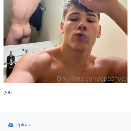
(58)
Upload