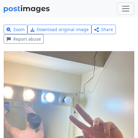
Zoom
Download original image
Share
Report abuse