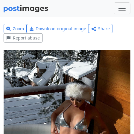
Zoom
Download original image
Share
Report abuse