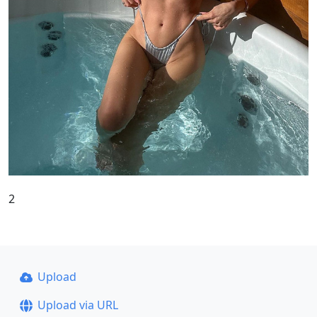
2
Upload
Upload via URL