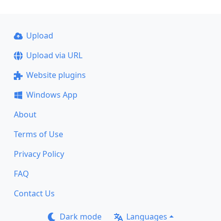
Upload
Upload via URL
Website plugins
Windows App
About
Terms of Use
Privacy Policy
FAQ
Contact Us
Dark mode
Languages