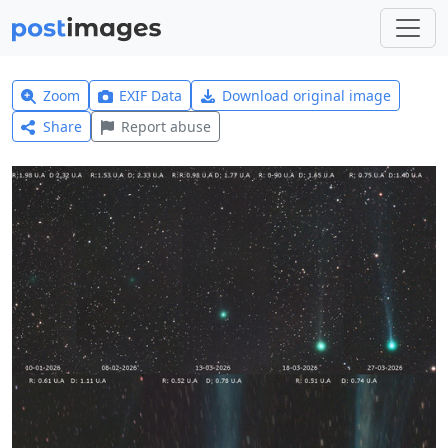
Zoom
EXIF Data
Download original image
Share
Report abuse