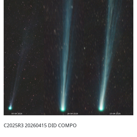
C2025R3 20260415 DID COMPO