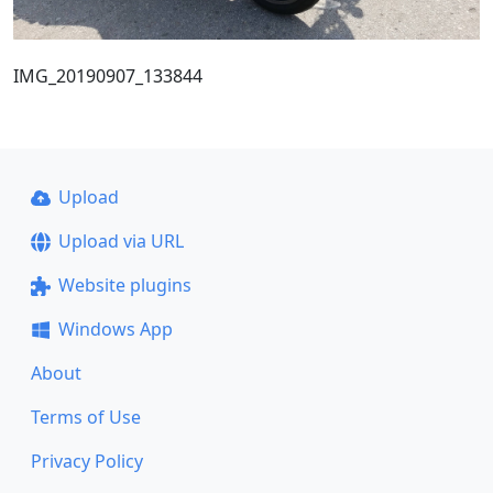
IMG_20190907_133844
Upload
Upload via URL
Website plugins
Windows App
About
Terms of Use
Privacy Policy