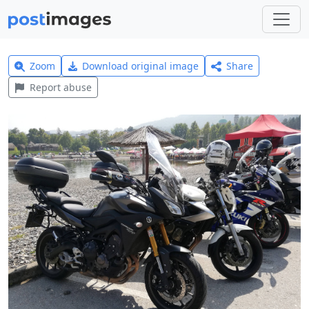
Zoom
Download original image
Share
Report abuse