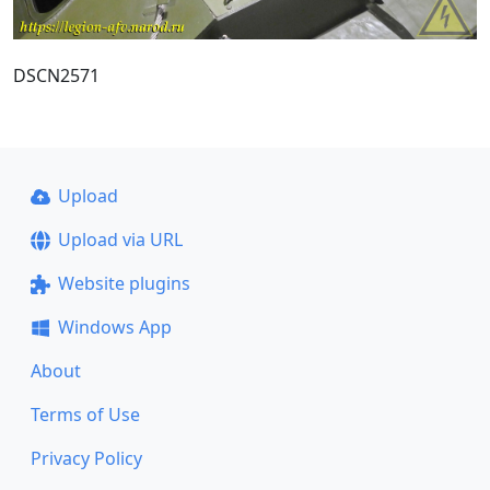
DSCN2571
Upload
Upload via URL
Website plugins
Windows App
About
Terms of Use
Privacy Policy