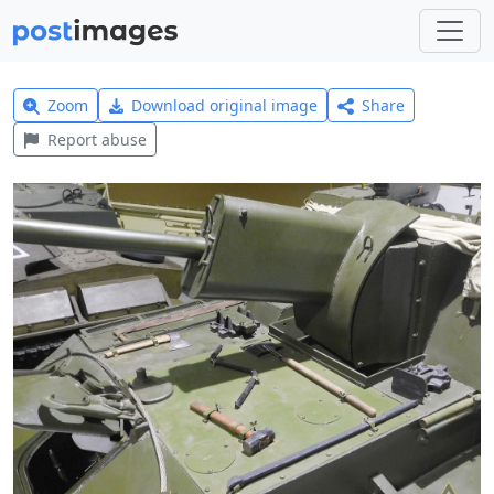
Zoom
Download original image
Share
Report abuse