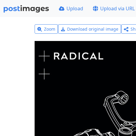
Upload
Upload via URL
Zoom
Download original image
Sh