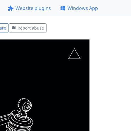
Website plugins
Windows App
are
Report abuse