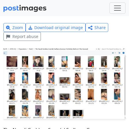
Zoom
Download original image
Share
Report abuse