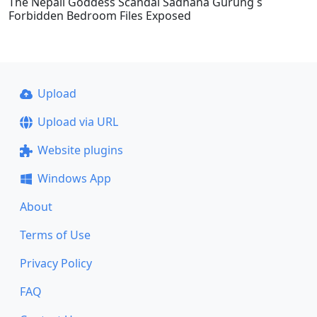
The Nepali Goddess Scandal Sadhana Gurung s
Forbidden Bedroom Files Exposed
Upload
Upload via URL
Website plugins
Windows App
About
Terms of Use
Privacy Policy
FAQ