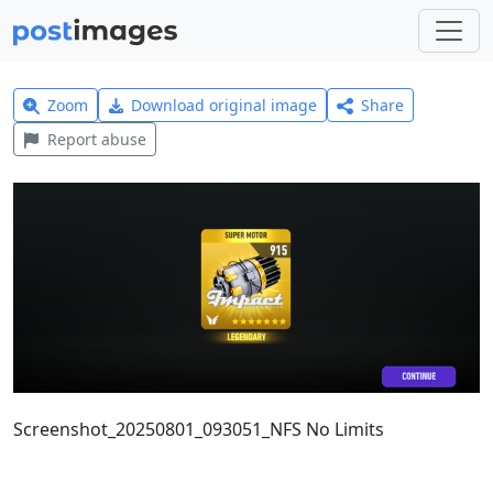
Zoom
Download original image
Share
Report abuse
Screenshot_20250801_093051_NFS No Limits