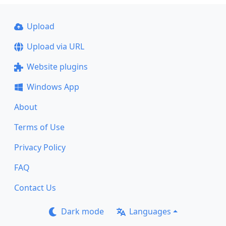
Upload
Upload via URL
Website plugins
Windows App
About
Terms of Use
Privacy Policy
FAQ
Contact Us
Dark mode
Languages