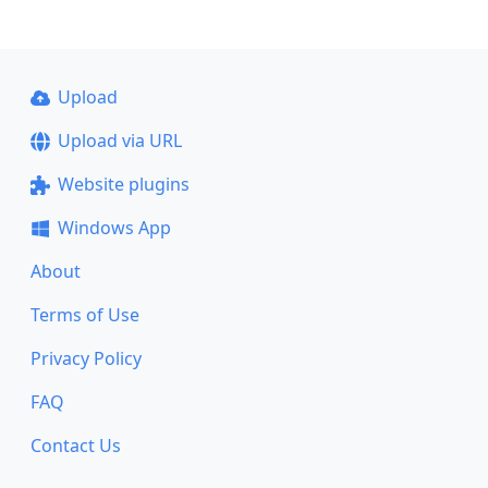
Upload
Upload via URL
Website plugins
Windows App
About
Terms of Use
Privacy Policy
FAQ
Contact Us