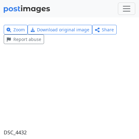
Zoom
Download original image
Share
Report abuse
DSC_4432