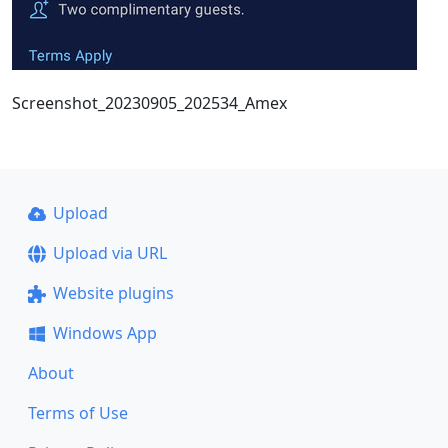
Screenshot_20230905_202534_Amex
Upload
Upload via URL
Website plugins
Windows App
About
Terms of Use