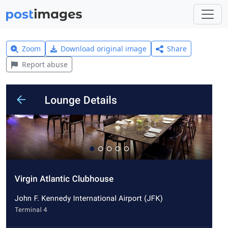
Zoom
Download original image
Share
Report abuse