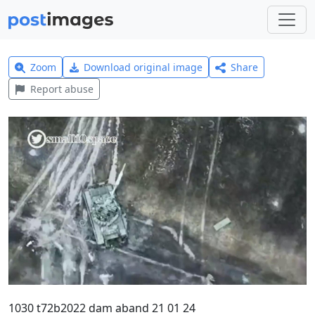
Zoom
Download original image
Share
Report abuse
1030 t72b2022 dam aband 21 01 24