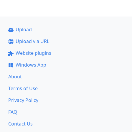
Upload
Upload via URL
Website plugins
Windows App
About
Terms of Use
Privacy Policy
FAQ
Contact Us