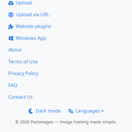
Upload
Upload via URL
Website plugins
Windows App
About
Terms of Use
Privacy Policy
FAQ
Contact Us
Dark mode
Languages
© 2026 Postimages — Image hosting made simple.