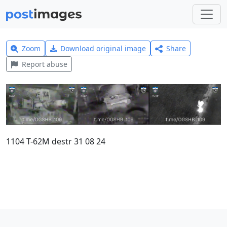
Zoom
Download original image
Share
Report abuse
1104 T-62M destr 31 08 24