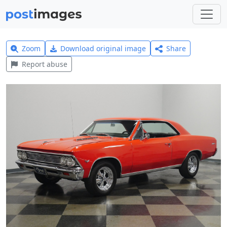
Zoom
Download original image
Share
Report abuse