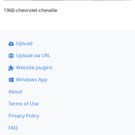
1966-chevrolet-chevelle
Upload
Upload via URL
Website plugins
Windows App
About
Terms of Use
Privacy Policy
FAQ