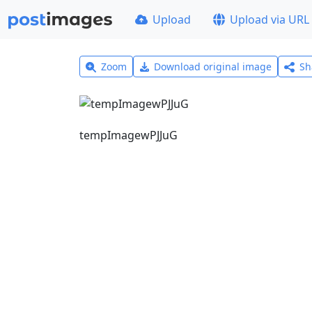
Upload
Upload via URL
Zoom
Download original image
Sh
tempImagewPJJuG