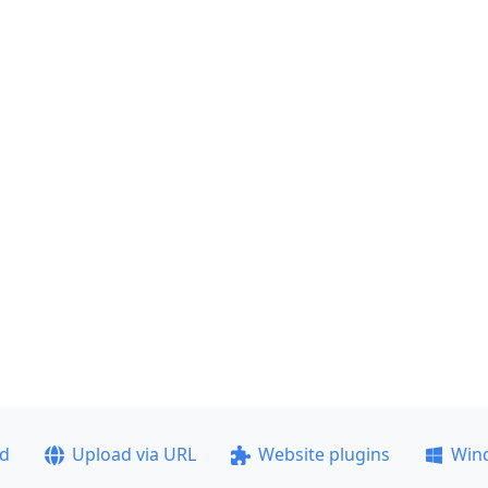
ad
Upload via URL
Website plugins
Win