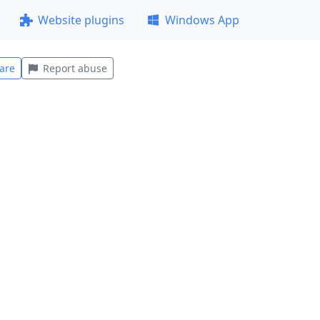
Website plugins
Windows App
are
Report abuse