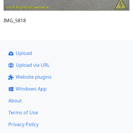
IMG_5818
Upload
Upload via URL
Website plugins
Windows App
About
Terms of Use
Privacy Policy