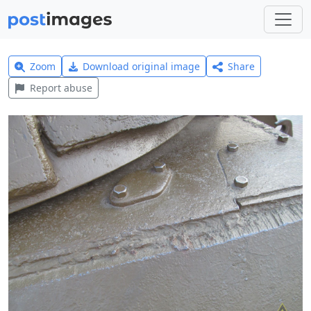
Zoom
Download original image
Share
Report abuse