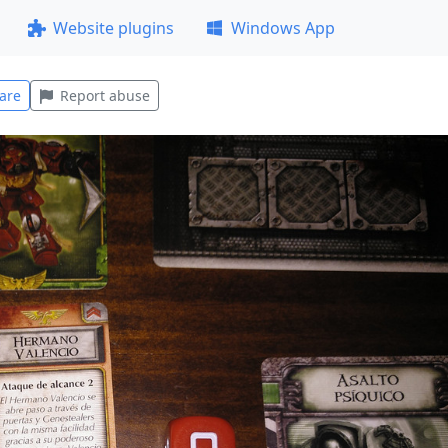
Website plugins
Windows App
are
Report abuse