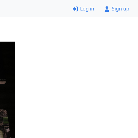
Log in
Sign up