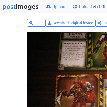
Upload
Upload via URL
Zoom
Download original image
Sh