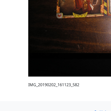
IMG_20190202_161123_582