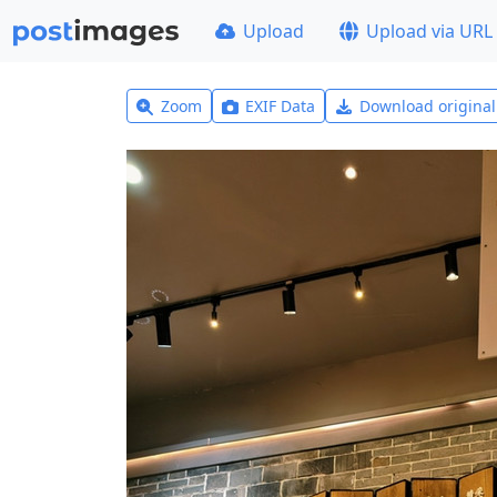
Upload
Upload via URL
Zoom
EXIF Data
Download origina