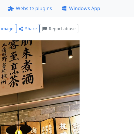
Website plugins
Windows App
l image
Share
Report abuse