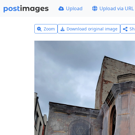
Upload
Upload via URL
Zoom
Download original image
Sh