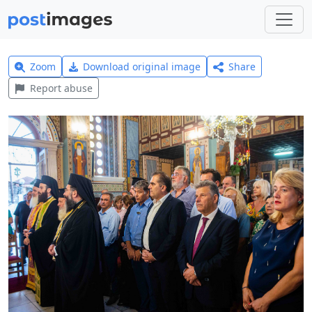
Zoom
Download original image
Share
Report abuse