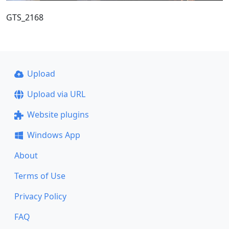
GTS_2168
Upload
Upload via URL
Website plugins
Windows App
About
Terms of Use
Privacy Policy
FAQ